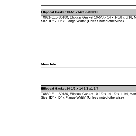
Elliptical Gasket 10-5/8x14x1-5/8x3/16
T0821-ELL-S0180, Elliptical Gasket 10-5/8 x 14 x 1-5/8 x 3/16,
Size: ID" x ID" x Flange Width" (Unless noted otherwise)
More Info
Elliptical Gasket 10-1/2 x 14-1/2 x1-1/4
T0830-ELL-S0180, Elliptical Gasket 10-1/2 x 14-1/2 x 1-1/4, Ma
Size: ID" x ID" x Flange Width" (Unless noted otherwise)