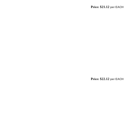
Price: $21.12
per EACH
Price: $22.12
per EACH