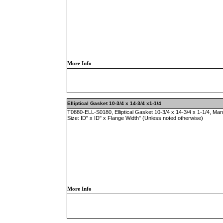
More Info
Elliptical Gasket 10-3/4 x 14-3/4 x1-1/4
T0880-ELL-S0180, Elliptical Gasket 10-3/4 x 14-3/4 x 1-1/4, Ma
Size: ID" x ID" x Flange Width" (Unless noted otherwise)
More Info