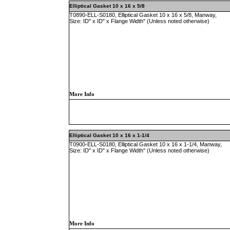
Elliptical Gasket 10 x 16 x 5/8
T0890-ELL-S0180, Elliptical Gasket 10 x 16 x 5/8, Manway,
Size: ID" x ID" x Flange Width" (Unless noted otherwise)
More Info
Elliptical Gasket 10 x 16 x 1-1/4
T0900-ELL-S0180, Elliptical Gasket 10 x 16 x 1-1/4, Manway,
Size: ID" x ID" x Flange Width" (Unless noted otherwise)
More Info