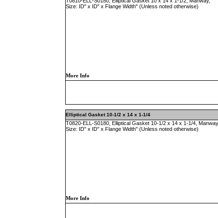
T0810-ELL-S0180, Elliptical Gasket 10 x 14 x 1-1/2, Manway,
Size: ID" x ID" x Flange Width" (Unless noted otherwise)
More Info
Elliptical Gasket 10-1/2 x 14 x 1-1/4
T0820-ELL-S0180, Elliptical Gasket 10-1/2 x 14 x 1-1/4, Manway
Size: ID" x ID" x Flange Width" (Unless noted otherwise)
More Info