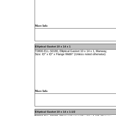
More Info
Elliptical Gasket 10 x 14 x 1
T0800-ELL-S0180, Elliptical Gasket 10 x 14 x 1, Manway,
Size: ID" x ID" x Flange Width" (Unless noted otherwise)
More Info
Elliptical Gasket 10 x 14 x 1-1/2