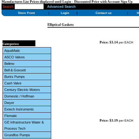
Manufactures List Prices displayed until Login - Discounted Price with Account Sign Up
Search
Advanced Search
Store Front
|
Login
|
Contact us
|
H
Elliptical Gaskets
Price: $3.14
per EACH
Categories
AquaMatic
ASCO Valves
Belimo
Bell & Gossett
Burks Pumps
Cash Valve
Century Electric Motors
Domestic / Hoffman
Dwyer
Extech Instruments
Flomatic
Price: $3.19
per EACH
GE Infrastructure Water &
Process Tech
Grundfos Pumps