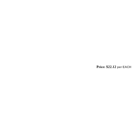
Price: $22.12
per EACH