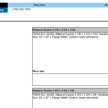
View Cart
Ac
(740) 654-7052
elp
Elliptical Gasket 1-7/8 x 2-1/2 x 7/16
T0010-ELL-S0180, Elliptical Gasket 1-7/8 x 2-1/2 x 7/16, Handho
Size: ID" x ID" x Flange Width" (Unless noted otherwise)
More Info
Elliptical Gasket 1-3/4 x 3-3/4 x 3/8
T0020-ELL-S0180, Elliptical Gasket 1-3/4 x 3-3/4 x 3/8, Handhol
Size: ID" x ID" x Flange Width" (Unless noted otherwise)