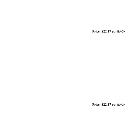
Price: $22.17
per EACH
Price: $22.17
per EACH