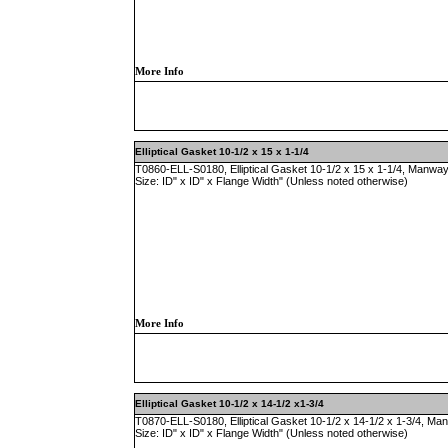
More Info
Elliptical Gasket 10-1/2 x 15 x 1-1/4
T0860-ELL-S0180, Elliptical Gasket 10-1/2 x 15 x 1-1/4, Manway
Size: ID" x ID" x Flange Width" (Unless noted otherwise)
More Info
Elliptical Gasket 10-1/2 x 14-1/2 x1-3/4
T0870-ELL-S0180, Elliptical Gasket 10-1/2 x 14-1/2 x 1-3/4, Ma
Size: ID" x ID" x Flange Width" (Unless noted otherwise)