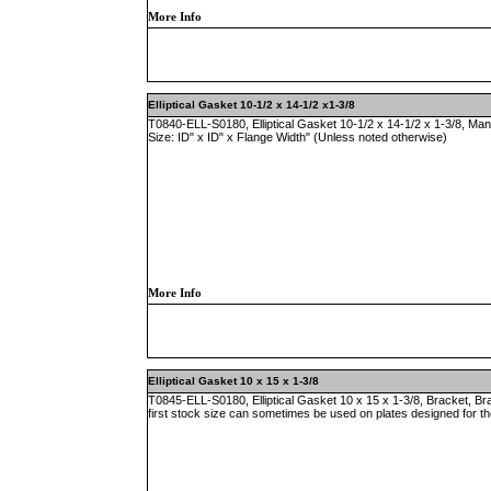
More Info
Elliptical Gasket 10-1/2 x 14-1/2 x1-3/8
T0840-ELL-S0180, Elliptical Gasket 10-1/2 x 14-1/2 x 1-3/8, Ma
Size: ID" x ID" x Flange Width" (Unless noted otherwise)
More Info
Elliptical Gasket 10 x 15 x 1-3/8
T0845-ELL-S0180, Elliptical Gasket 10 x 15 x 1-3/8, Bracket, B
first stock size can sometimes be used on plates designed for t