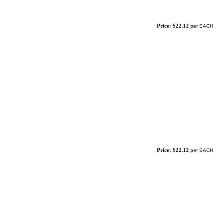
Price: $22.12
per EACH
Price: $22.12
per EACH