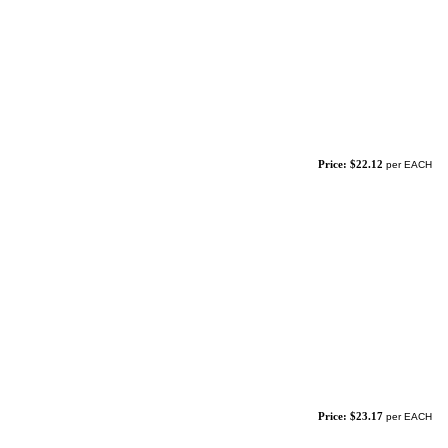
Price: $22.12
per EACH
Price: $23.17
per EACH