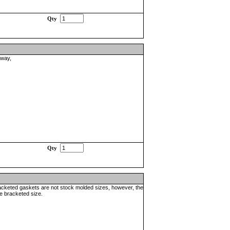
Qty
nway,
Qty
racketed gaskets are not stock molded sizes, however, the
he bracketed size.