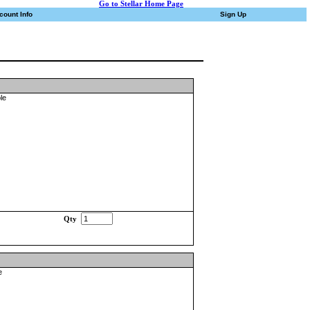
Go to Stellar Home Page
count Info
Sign Up
le
Qty
e