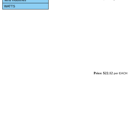
Veris Industries
WATTS
Price: $22.12
per EACH