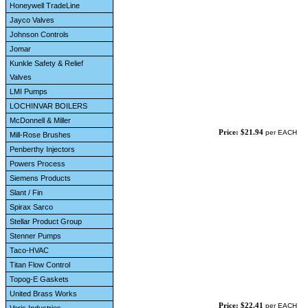
Honeywell TradeLine
Jayco Valves
Johnson Controls
Jomar
Kunkle Safety & Relief
Valves
LMI Pumps
LOCHINVAR BOILERS
McDonnell & Miller
Price: $21.94
per EACH
Mill-Rose Brushes
Penberthy Injectors
Powers Process
Siemens Products
Slant / Fin
Spirax Sarco
Stellar Product Group
Stenner Pumps
Taco-HVAC
Titan Flow Control
Topog-E Gaskets
United Brass Works
Price: $22.41
per EACH