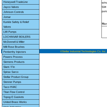
Honeywell TradeLine
w/ma
Jayco Valves
50# 
pump
Johnson Controls
Jomar
Kunkle Safety & Relief
More
Valves
LMI Pumps
LOCHINVAR BOILERS
McDonnell & Miller
Mill-Rose Brushes
©Stellar Industrial Technologies Co. Inc.,
Penberthy Injectors
Powers Process
Siemens Products
Slant / Fin
Spirax Sarco
Stellar Product Group
Stenner Pumps
Taco-HVAC
Titan Flow Control
Topog-E Gaskets
United Brass Works