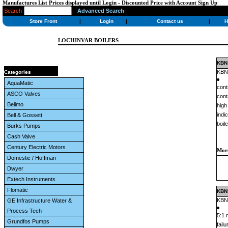
Manufactures List Prices displayed until Login - Discounted Price with Account Sign Up
Search
Advanced Search
Store Front
|
Login
|
Contact us
|
H
LOCHINVAR BOILERS
KBN3
KBN3
Categories
AquaMatic
cont
ASCO Valves
cont
Belimo
high
indi
Bell & Gossett
boil
Burks Pumps
Cash Valve
Century Electric Motors
More
Domestic / Hoffman
Dwyer
Extech Instruments
Flomatic
KBN5
KBN5
GE Infrastructure Water &
Process Tech
5:1 
Grundfos Pumps
fail