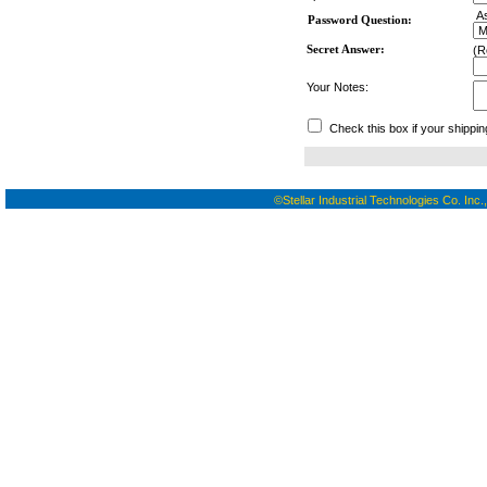
As
Password Question:
Secret Answer:
(R
Your Notes:
Check this box if your shippin
©Stellar Industrial Technologies Co. Inc.,