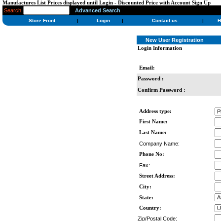
Manufactures List Prices displayed until Login - Discounted Price with Account Sign Up
Search
Advanced Search
Store Front
|
Login
|
Contact us
|
H
New User Registration
Login Information
Email:
Password :
Confirm Password :
Address type:
First Name:
Last Name:
Company Name:
Phone No:
Fax:
Street Address:
City:
State:
Country:
Zip/Postal Code: