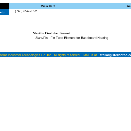
View Cart
Ac
(740) 654-7052
elp
Slantfin Fin-Tube Element
Slant/Fin - Fin Tube Element for Baseboard Heating
ellar Industrial Technologies Co. Inc., All rights reserved.
Mail us at :
stellar@stellaritco.