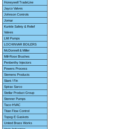
Honeywell TradeLine
Jayco Valves
Johnson Controls
Jomar
Kunkle Safety & Relief
Valves
LMI Pumps
LOCHINVAR BOILERS
McDonnell & Miller
Mill-Rose Brushes
Penberthy Injectors
Powers Process
Siemens Products
Slant / Fin
Spirax Sarco
Stellar Product Group
Stenner Pumps
Taco-HVAC
Titan Flow Control
Topog-E Gaskets
United Brass Works