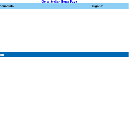
Go to Stellar Home Page
count Info
Sign Up
com