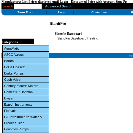
Manufactures List Prices displayed until Login - Discounted Price with Account Sign Up
Search
Advanced Search
Store Front
|
Login
|
Contact us
|
H
Slant/Fin
Slantfin Baseboard
Slant/Fin Baseboard Heating
Categories
AquaMatic
ASCO Valves
©St
Belimo
Bell & Gossett
Burks Pumps
Cash Valve
Century Electric Motors
Domestic / Hoffman
Dwyer
Extech Instruments
Flomatic
GE Infrastructure Water &
Process Tech
Grundfos Pumps