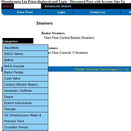
Manufactures List Prices displayed until Login - Discounted Price with Account Sign Up
Search
Advanced Search
Store Front
|
Login
|
Contact us
|
H
Strainers
Basket Strainers
Titan Flow Control Basket Strainers
Categories
AquaMatic
Y-Strainers
Titan Flow Controls Y-Strainers
ASCO Valves
Belimo
Bell & Gossett
©Stellar Industrial Technologies Co. Inc.,
Burks Pumps
Cash Valve
Century Electric Motors
Domestic / Hoffman
Dwyer
Extech Instruments
Flomatic
GE Infrastructure Water &
Process Tech
Grundfos Pumps