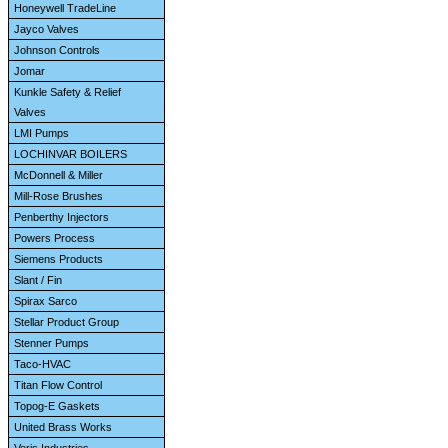
Honeywell TradeLine
Jayco Valves
Johnson Controls
Jomar
Kunkle Safety & Relief
Valves
LMI Pumps
LOCHINVAR BOILERS
McDonnell & Miller
Mill-Rose Brushes
Penberthy Injectors
Powers Process
Siemens Products
Slant / Fin
Spirax Sarco
Stellar Product Group
Stenner Pumps
Taco-HVAC
Titan Flow Control
Topog-E Gaskets
United Brass Works