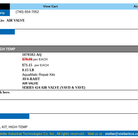
View Cart
Ac
(740) 654-7052
elp
its
AIR VALVE
IGH TEMP
1070502-AQ
$79.06
per EACH
$71.15
per EACH
0.15 LB
AquaMatic Repair Kits
AV4-RAHT
AIR VALVE
SERIES 424 AIR VALVE (VAVD & VAVE)
ck here
.
 KIT, HIGH TEMP
ellar Industrial Technologies Co. Inc., All rights reserved.
Mail us at :
stellar@stellaritco.