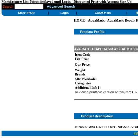
Manufactures List Prices displayed until Login - Discounted Price with Account Sign Up
Search
Advanced Search
Store Front
|
Login
|
Contact us
|
H
HOME
AquaMatic
AquaMatic Repair K
Product Profile
AV4-RAHT DIAPHRAGM & SEAL KIT, H
Item Code
List Price
Our Price
Weight
Brands
Mfr PN/Model
Categories
Additional Info1:
To view a printable version of this Item
Cli
Product description
1070502, AV4-RAHT DIAPHRAGM & SEAL
©St