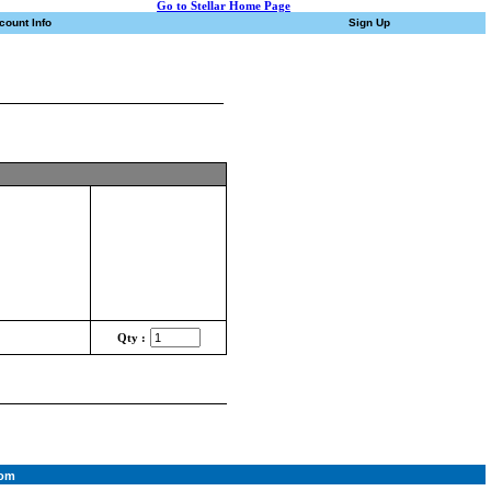
Go to Stellar Home Page
count Info
Sign Up
Qty :
com