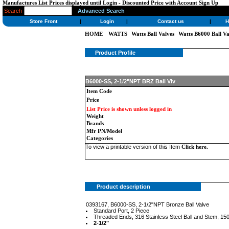
Manufactures List Prices displayed until Login - Discounted Price with Account Sign Up
Search
Advanced Search
Store Front
|
Login
|
Contact us
|
H
HOME
WATTS
Watts Ball Valves
Watts B6000 Ball Va
Product Profile
B6000-SS, 2-1/2"NPT BRZ Ball Vlv
Item Code
Price
List Price is shown unless logged in
Weight
Brands
Mfr PN/Model
Categories
To view a printable version of this Item
Click here
.
Product description
0393167, B6000-SS, 2-1/2"NPT Bronze Ball Valve
Standard Port, 2 Piece
Threaded Ends, 316 Stainless Steel Ball and Stem,
2-1/2"