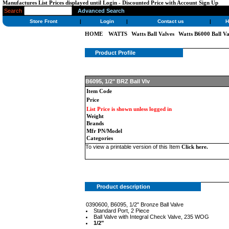
Manufactures List Prices displayed until Login - Discounted Price with Account Sign Up
Search
Advanced Search
Store Front
|
Login
|
Contact us
|
H
HOME
WATTS
Watts Ball Valves
Watts B6000 Ball Va
Product Profile
B6095, 1/2" BRZ Ball Vlv
Item Code
Price
List Price is shown unless logged in
Weight
Brands
Mfr PN/Model
Categories
To view a printable version of this Item
Click here
.
Product description
0390600, B6095, 1/2" Bronze Ball Valve
Standard Port, 2 Piece
Ball Valve with Integral Check Valve, 235 WOG
1/2"