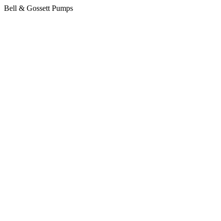
Bell & Gossett Pumps